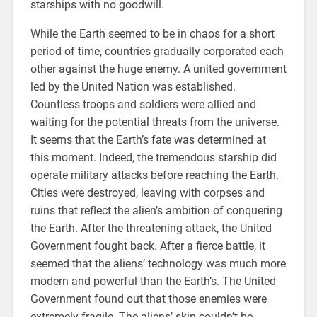
starships with no goodwill.
While the Earth seemed to be in chaos for a short
period of time, countries gradually corporated each
other against the huge enemy. A united government
led by the United Nation was established.
Countless troops and soldiers were allied and
waiting for the potential threats from the universe.
It seems that the Earth’s fate was determined at
this moment. Indeed, the tremendous starship did
operate military attacks before reaching the Earth.
Cities were destroyed, leaving with corpses and
ruins that reflect the alien’s ambition of conquering
the Earth. After the threatening attack, the United
Government fought back. After a fierce battle, it
seemed that the aliens’ technology was much more
modern and powerful than the Earth’s. The United
Government found out that those enemies were
extremely fragile. The aliens’ skin couldn’t be