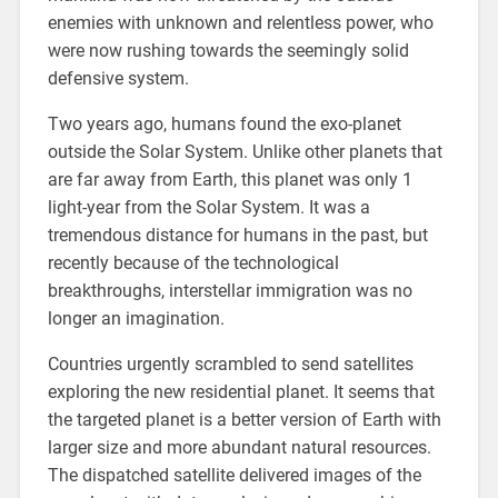
enemies with unknown and relentless power, who
were now rushing towards the seemingly solid
defensive system.
Two years ago, humans found the exo-planet
outside the Solar System. Unlike other planets that
are far away from Earth, this planet was only 1
light-year from the Solar System. It was a
tremendous distance for humans in the past, but
recently because of the technological
breakthroughs, interstellar immigration was no
longer an imagination.
Countries urgently scrambled to send satellites
exploring the new residential planet. It seems that
the targeted planet is a better version of Earth with
larger size and more abundant natural resources.
The dispatched satellite delivered images of the