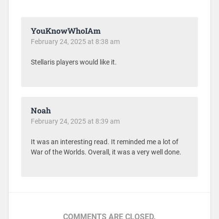
YouKnowWhoIAm
February 24, 2025 at 8:38 am
Stellaris players would like it.
Noah
February 24, 2025 at 8:39 am
It was an interesting read. It reminded me a lot of
War of the Worlds. Overall, it was a very well done.
COMMENTS ARE CLOSED.