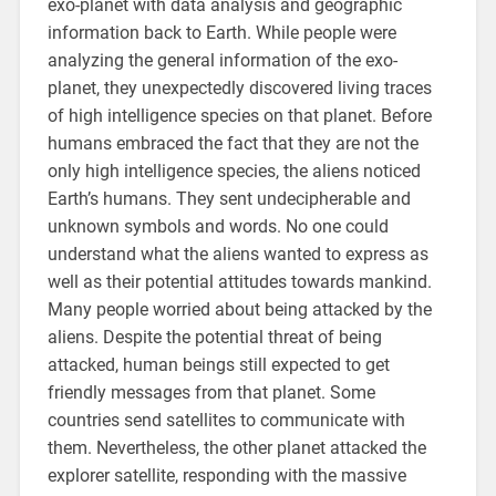
exo-planet with data analysis and geographic
information back to Earth. While people were
analyzing the general information of the exo-
planet, they unexpectedly discovered living traces
of high intelligence species on that planet. Before
humans embraced the fact that they are not the
only high intelligence species, the aliens noticed
Earth’s humans. They sent undecipherable and
unknown symbols and words. No one could
understand what the aliens wanted to express as
well as their potential attitudes towards mankind.
Many people worried about being attacked by the
aliens. Despite the potential threat of being
attacked, human beings still expected to get
friendly messages from that planet. Some
countries send satellites to communicate with
them. Nevertheless, the other planet attacked the
explorer satellite, responding with the massive