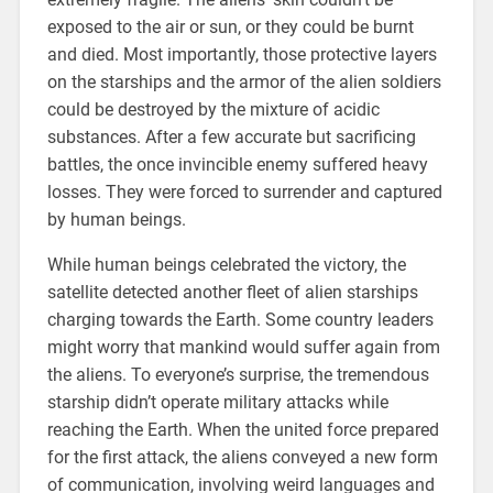
exposed to the air or sun, or they could be burnt
and died. Most importantly, those protective layers
on the starships and the armor of the alien soldiers
could be destroyed by the mixture of acidic
substances. After a few accurate but sacrificing
battles, the once invincible enemy suffered heavy
losses. They were forced to surrender and captured
by human beings.
While human beings celebrated the victory, the
satellite detected another fleet of alien starships
charging towards the Earth. Some country leaders
might worry that mankind would suffer again from
the aliens. To everyone’s surprise, the tremendous
starship didn’t operate military attacks while
reaching the Earth. When the united force prepared
for the first attack, the aliens conveyed a new form
of communication, involving weird languages and