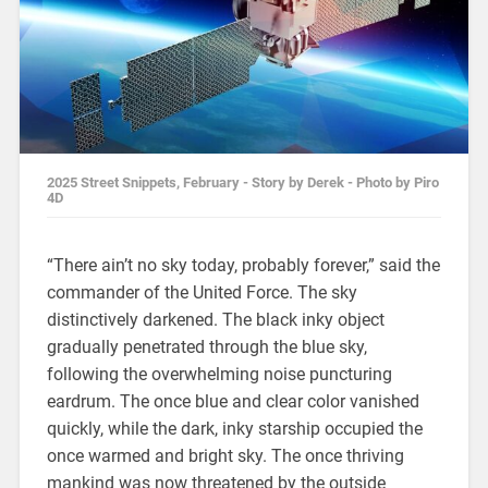
2025 Street Snippets, February - Story by Derek - Photo by Piro
4D
“There ain’t no sky today, probably forever,” said the
commander of the United Force. The sky
distinctively darkened. The black inky object
gradually penetrated through the blue sky,
following the overwhelming noise puncturing
eardrum. The once blue and clear color vanished
quickly, while the dark, inky starship occupied the
once warmed and bright sky. The once thriving
mankind was now threatened by the outside