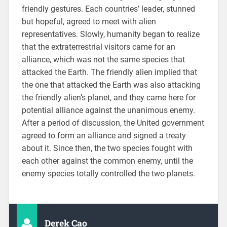
friendly gestures. Each countries’ leader, stunned
but hopeful, agreed to meet with alien
representatives. Slowly, humanity began to realize
that the extraterrestrial visitors came for an
alliance, which was not the same species that
attacked the Earth. The friendly alien implied that
the one that attacked the Earth was also attacking
the friendly alien’s planet, and they came here for
potential alliance against the unanimous enemy.
After a period of discussion, the United government
agreed to form an alliance and signed a treaty
about it. Since then, the two species fought with
each other against the common enemy, until the
enemy species totally controlled the two planets.
Derek Cao