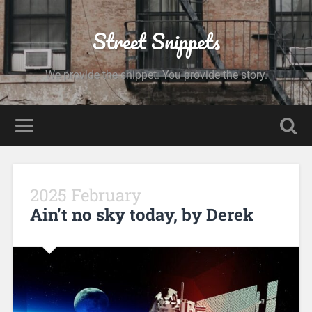
Street Snippets
We provide the snippet. You provide the story.
2025 February
Ain’t no sky today, by Derek