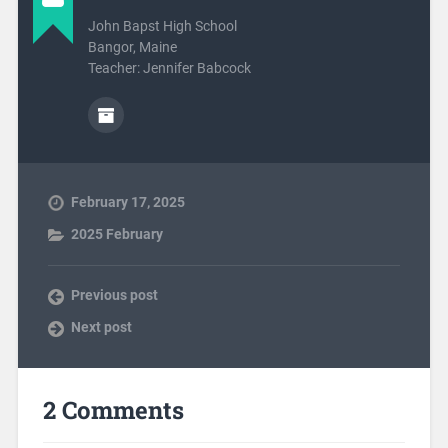
John Bapst High School
Bangor, Maine
Teacher: Jennifer Babcock
February 17, 2025
2025 February
Previous post
Next post
2 Comments